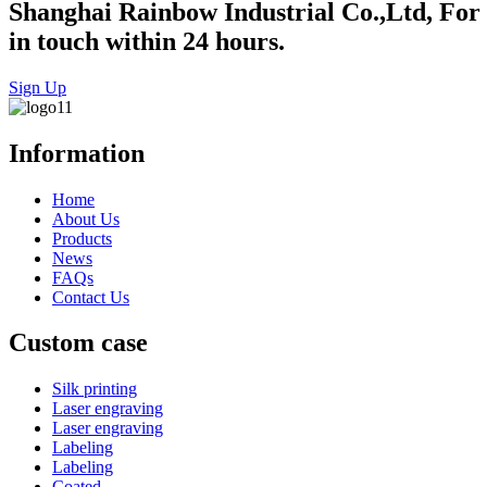
Shanghai Rainbow Industrial Co.,Ltd, For in
in touch within 24 hours.
Sign Up
Information
Home
About Us
Products
News
FAQs
Contact Us
Custom case
Silk printing
Laser engraving
Laser engraving
Labeling
Labeling
Coated