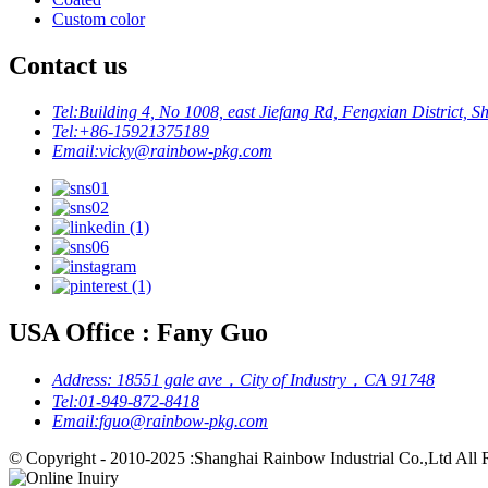
Custom color
Contact us
Tel:
Building 4, No 1008, east Jiefang Rd, Fengxian District, S
Tel:
+86-15921375189
Email:
vicky@rainbow-pkg.com
USA Office : Fany Guo
Address:
18551 gale ave，City of Industry，CA 91748
Tel:
01-949-872-8418
Email:
fguo@rainbow-pkg.com
© Copyright - 2010-2025 :Shanghai Rainbow Industrial Co.,Ltd All 