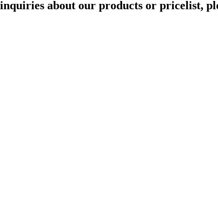
quiries about our products or pricelist, pl