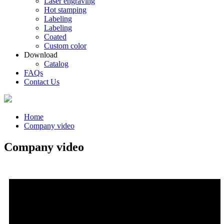
Laser engraving
Hot stamping
Labeling
Labeling
Coated
Custom color
Download
Catalog
FAQs
Contact Us
Home
Company video
Company video