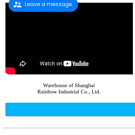
Leave a message
Warehouse of Shanghai
Rainbow Industrial Co., Ltd.