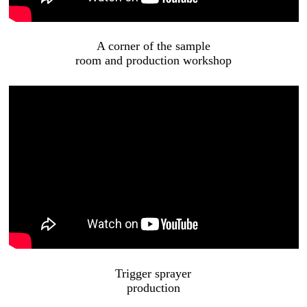
A corner of the sample
room and production workshop
Trigger sprayer
production