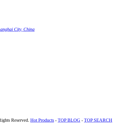
hanghai City, China
Rights Reserved.
Hot Products
-
TOP BLOG
-
TOP SEARCH