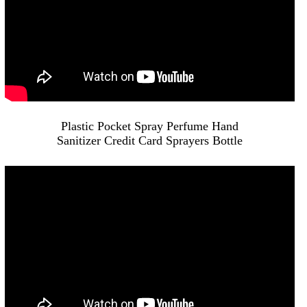
Plastic Pocket Spray Perfume Hand
Sanitizer Credit Card Sprayers Bottle