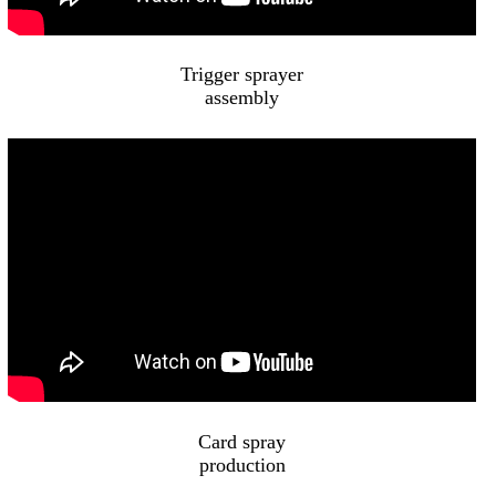
Trigger sprayer
assembly
Card spray
production