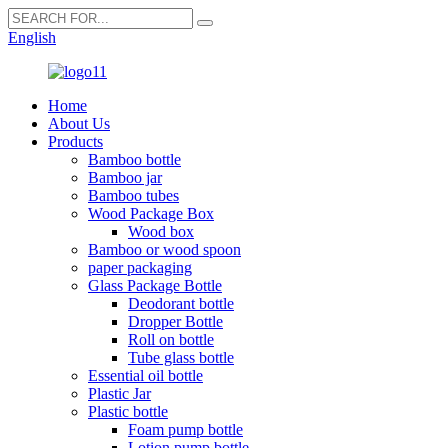
English
Home
About Us
Products
Bamboo bottle
Bamboo jar
Bamboo tubes
Wood Package Box
Wood box
Bamboo or wood spoon
paper packaging
Glass Package Bottle
Deodorant bottle
Dropper Bottle
Roll on bottle
Tube glass bottle
Essential oil bottle
Plastic Jar
Plastic bottle
Foam pump bottle
Lotion pump bottle