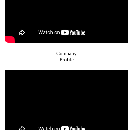
Company
Profile