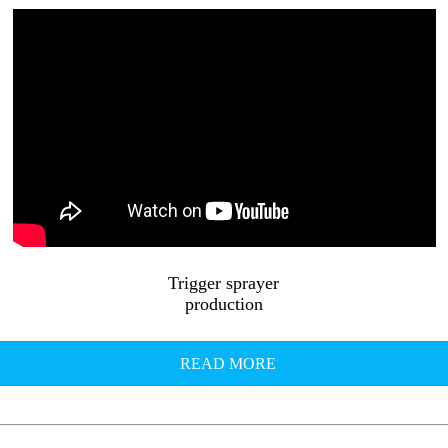
Trigger sprayer
production
READ MORE