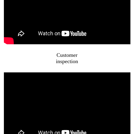
Customer
inspection