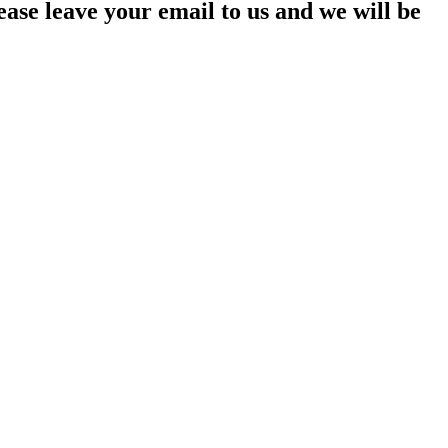
ease leave your email to us and we will be