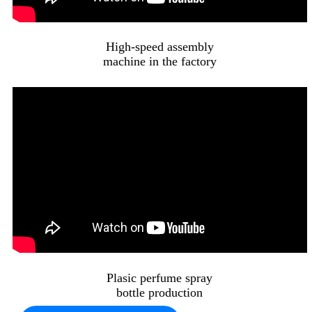
High-speed assembly
machine in the factory
Plasic perfume spray
bottle production