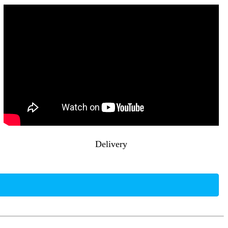
Delivery