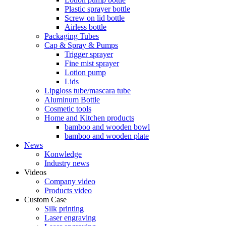
Plastic sprayer bottle
Screw on lid bottle
Airless bottle
Packaging Tubes
Cap & Spray & Pumps
Trigger sprayer
Fine mist sprayer
Lotion pump
Lids
Lipgloss tube/mascara tube
Aluminum Bottle
Cosmetic tools
Home and Kitchen products
bamboo and wooden bowl
bamboo and wooden plate
News
Konwledge
Industry news
Videos
Company video
Products video
Custom Case
Silk printing
Laser engraving